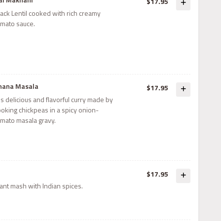
$17.95
ack Lentil cooked with rich creamy
omato sauce.
hana Masala
$17.95
 is delicious and flavorful curry made by
ooking chickpeas in a spicy onion-
omato masala gravy.
$17.95
nt mash with Indian spices.