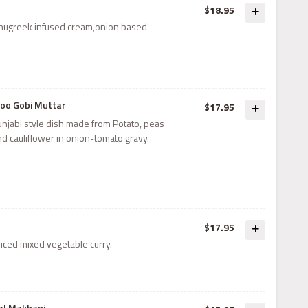
$18.95
enugreek infused cream,onion based
loo Gobi Muttar
$17.95
unjabi style dish made from Potato, peas
nd cauliflower in onion-tomato gravy.
$17.95
iced mixed vegetable curry.
al Makhani