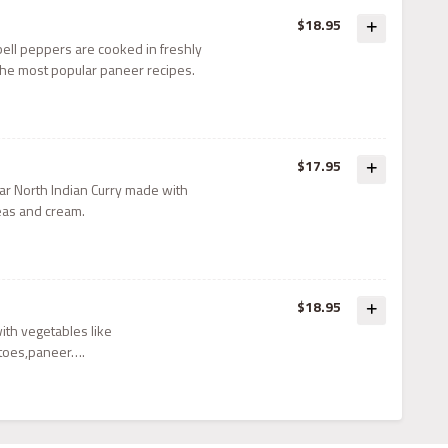
$18.95
ell peppers are cooked in freshly
he most popular paneer recipes.
$17.95
ar North Indian Curry made with
eas and cream.
$18.95
with vegetables like
toes,paneer….