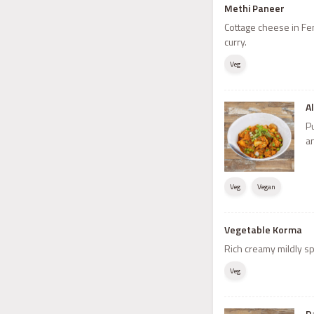
Methi Paneer
Cottage cheese in F
curry.
Veg
A
P
a
Veg
Vegan
Vegetable Korma
Rich creamy mildly sp
Veg
D