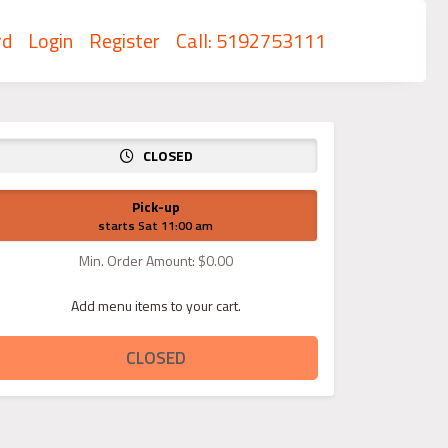
rd
Login
Register
Call: 5192753111
CLOSED
Pick-up
starts Sat 11:00 am
Min. Order Amount: $0.00
Add menu items to your cart.
CLOSED