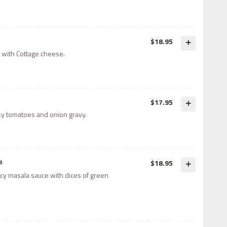
$18.95
 with Cottage cheese.
$17.95
y tomatoes and onion gravy.
a
$18.95
icy masala sauce with dices of green