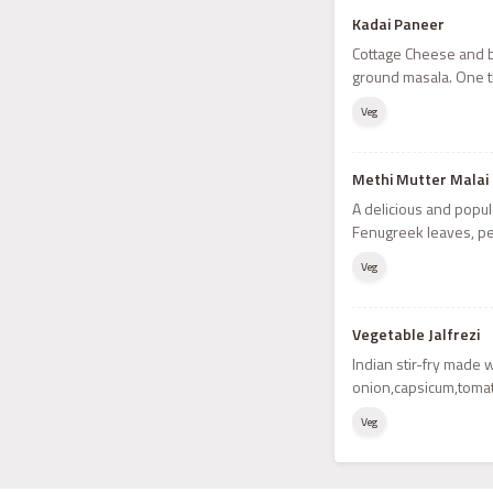
Kadai Paneer
Cottage Cheese and b
ground masala. One t
Veg
Methi Mutter Malai
A delicious and popul
Fenugreek leaves, p
Veg
Vegetable Jalfrezi
Indian stir-fry made 
onion,capsicum,toma
Veg