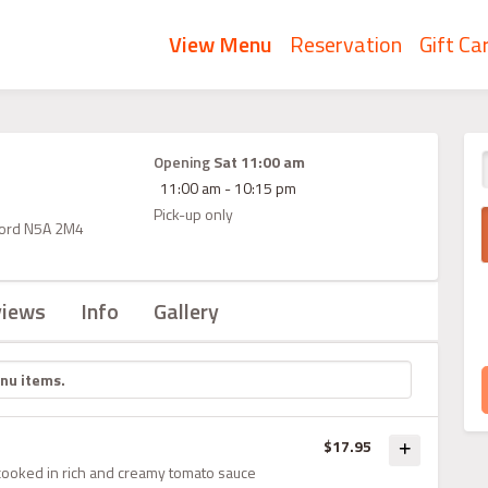
View Menu
Reservation
Gift Ca
Opening
Sat 11:00 am
11:00 am - 10:15 pm
Pick-up only
atford N5A 2M4
views
Info
Gallery
$17.95
cooked in rich and creamy tomato sauce