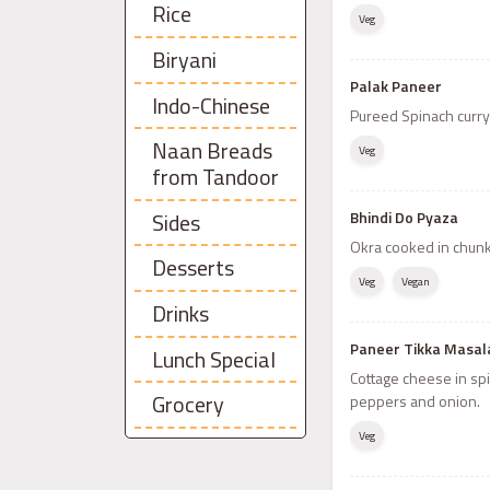
Rice
Veg
Biryani
Palak Paneer
Indo-Chinese
Pureed Spinach curry
Naan Breads
Veg
from Tandoor
Sides
Bhindi Do Pyaza
Okra cooked in chunk
Desserts
Veg
Vegan
Drinks
Paneer Tikka Masal
Lunch Special
Cottage cheese in sp
Grocery
peppers and onion.
Veg