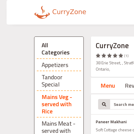
CurryZone
All
Categories
(1)
38 Erie Street, , Str
Appetizers
Ontario,
Tandoor
Special
Menu
Re
Mains Veg -
served with
Rice
Paneer Makhani
Mains Meat -
served with
Soft Cottage cheese 