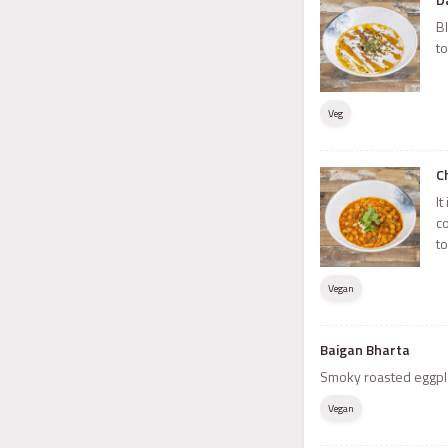
Bl
t
Veg
C
It
c
t
Vegan
Baigan Bharta
Smoky roasted eggpla
Vegan