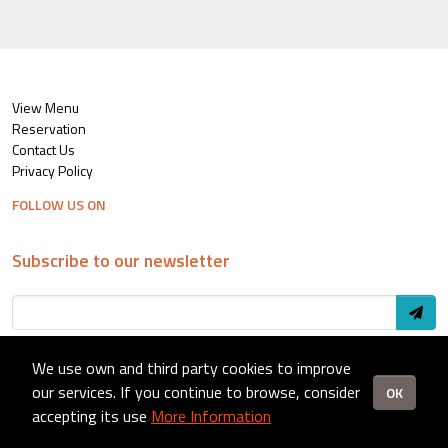
View Menu
Reservation
Contact Us
Privacy Policy
FOLLOW US ON
Subscribe to our newsletter
We use own and third party cookies to improve
© 2024 CurryZone - Setup by
Pixel Agency
our services. If you continue to browse, consider
OK
accepting its use
More Information