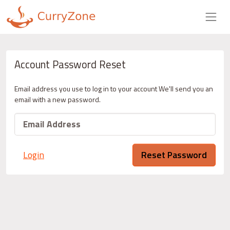
Account Password Reset
Email address you use to log in to your account We'll send you an
email with a new password.
Login
Reset Password