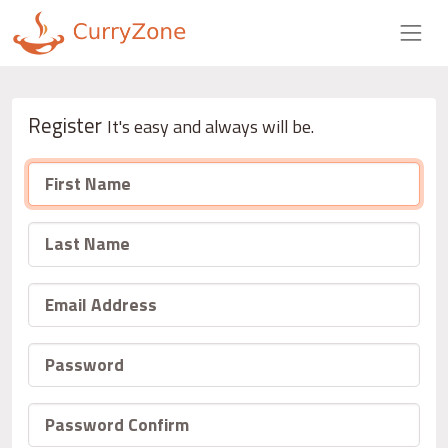
Register
It's easy and always will be.