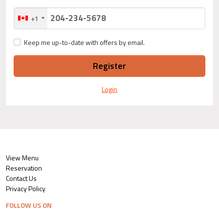
+1
Keep me up-to-date with offers by email.
Register
Login
View Menu
Reservation
Contact Us
Privacy Policy
FOLLOW US ON