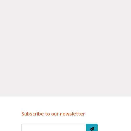
Subscribe to our newsletter