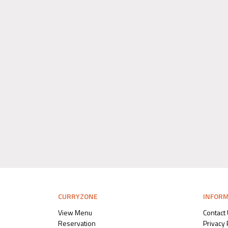
CURRYZONE
INFOR
View Menu
Contact
Reservation
Privacy 