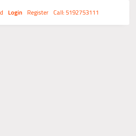
rd
Login
Register
Call: 5192753111