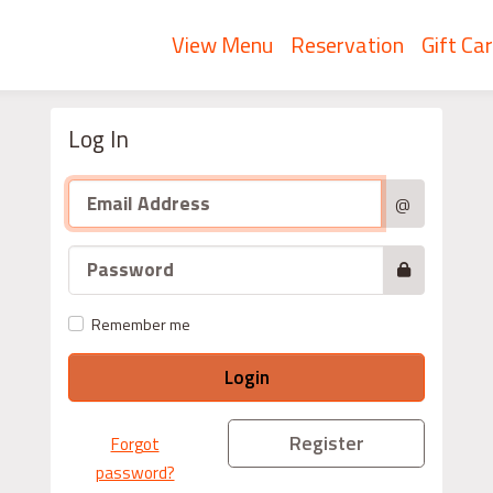
View Menu
Reservation
Gift Ca
Log In
@
Remember me
Login
Register
Forgot
password?