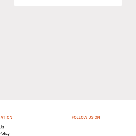
MATION
FOLLOW US ON
 Us
Policy