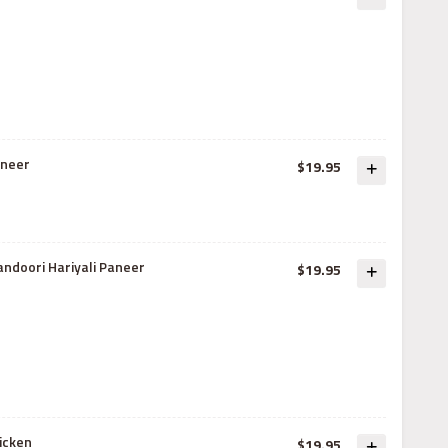
aneer
$19.95
andoori Hariyali Paneer
$19.95
icken
$19.95