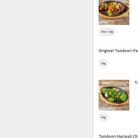
Non-Veg
Original Tandoori P
Veg
T
Veg
Tandoori Hariyali Ch