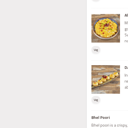
A
M
g
S
n
Veg
D
In
r
ab
Veg
Bhel Poori
Bhel poori is a crisp