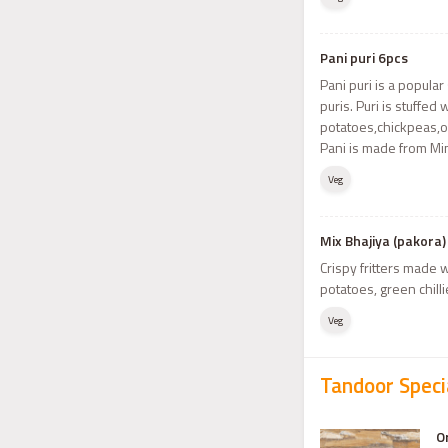
Pani puri 6pcs
Pani puri is a popula
puris. Puri is stuffe
potatoes,chickpeas,o
Pani is made from Min
Veg
Mix Bhajiya (pakora)
Crispy fritters made 
potatoes, green chilli
Veg
Tandoor Speci
O