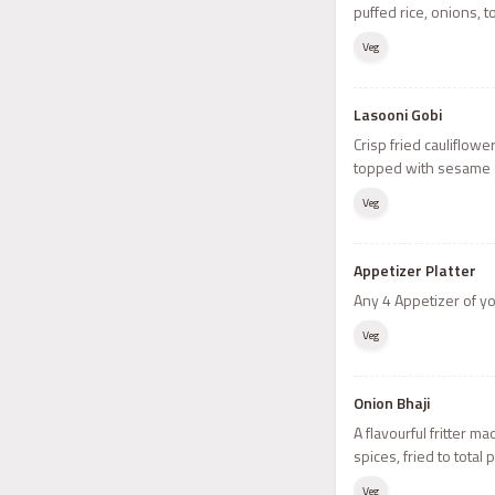
puffed rice, onions,
Veg
Lasooni Gobi
Crisp fried cauliflowe
topped with sesame 
Veg
Appetizer Platter
Any 4 Appetizer of y
Veg
Onion Bhaji
A flavourful fritter m
spices, fried to total 
Veg