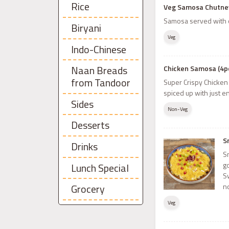
Rice
Veg Samosa Chutney
Samosa served with 
Biryani
Veg
Indo-Chinese
Naan Breads
Chicken Samosa (4p
from Tandoor
Super Crispy Chicken
spiced up with just e
Sides
Non-Veg
Desserts
S
Drinks
S
g
Lunch Special
S
n
Grocery
Veg