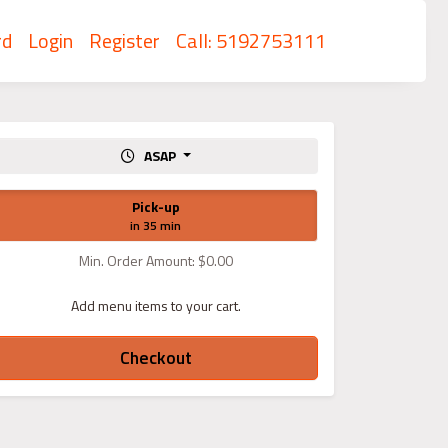
rd
Login
Register
Call: 5192753111
ASAP
Pick-up
in 35 min
Min. Order Amount: $0.00
Add menu items to your cart.
Checkout