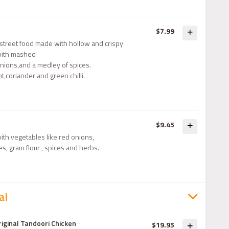
$7.99
r street food made with hollow and crispy
d with mashed
nions,and a medley of spices.
t,coriander and green chilli.
$9.45
with vegetables like red onions,
es, gram flour , spices and herbs.
al
riginal Tandoori Chicken
$19.95