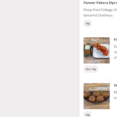
Paneer Pakora (5pc
Deep fried Cottage ch
tamarind chutneys.
Veg
F
De
r
c
Non-Veg
V
M
m
Veg