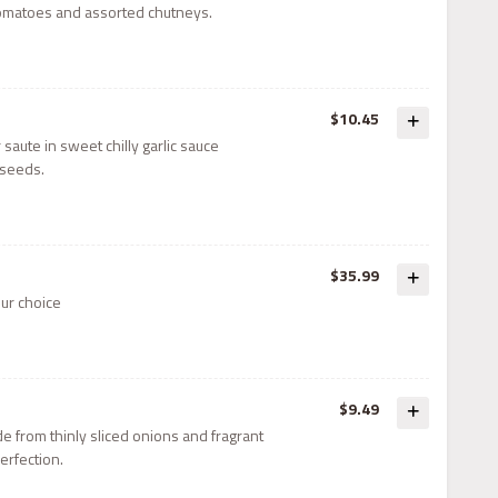
 tomatoes and assorted chutneys.
$10.45
r saute in sweet chilly garlic sauce
seeds.
$35.99
our choice
$9.49
ade from thinly sliced onions and fragrant
perfection.