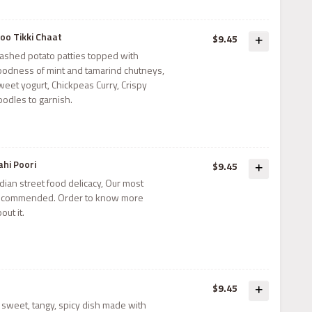
loo Tikki Chaat
$9.45
ashed potato patties topped with
oodness of mint and tamarind chutneys,
weet yogurt, Chickpeas Curry, Crispy
oodles to garnish.
ahi Poori
$9.45
dian street food delicacy, Our most
ecommended. Order to know more
out it.
$9.45
y, sweet, tangy, spicy dish made with