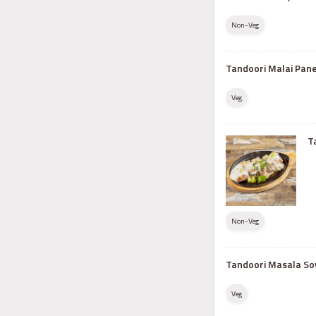
Non-Veg
Tandoori Malai Pan
Veg
T
Non-Veg
Tandoori Masala So
Veg