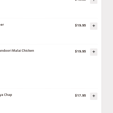
eer
$19.95
andoori Malai Chicken
$19.95
ya Chap
$17.95