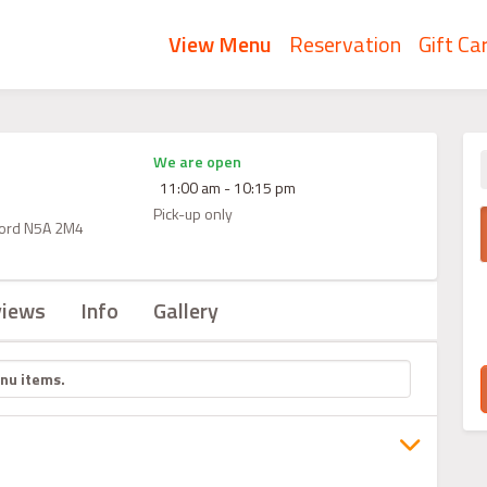
View Menu
Reservation
Gift Ca
We are open
11:00 am - 10:15 pm
Pick-up only
atford N5A 2M4
views
Info
Gallery