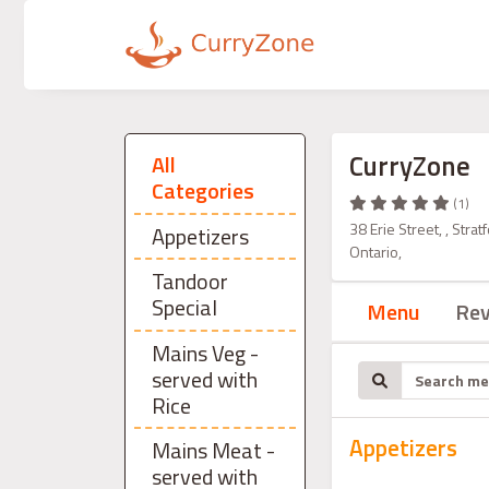
CurryZone
All
Categories
(1)
38 Erie Street, , Str
Appetizers
Ontario,
Tandoor
Special
Menu
Re
Mains Veg -
served with
Rice
Appetizers
Mains Meat -
served with