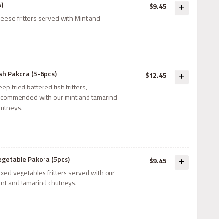
s)
$9.45
eese fritters served with Mint and
ish Pakora (5-6pcs)
$12.45
ep fried battered fish fritters,
ecommended with our mint and tamarind
hutneys.
egetable Pakora (5pcs)
$9.45
ixed vegetables fritters served with our
int and tamarind chutneys.