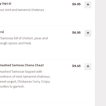
 (4pcs)
$6.95
our mint and tamarind chutenys
cs)
$6.95
 Samosas full of chicken, peas and
nough spices and heat.
mashed Samosa Chana Chaat
$9.45
mashed Samosas topped with
oodness of mint, tamarind chutneys,
weet yogurt, Chickpeas Curry, Crispy
oodles to garnish.